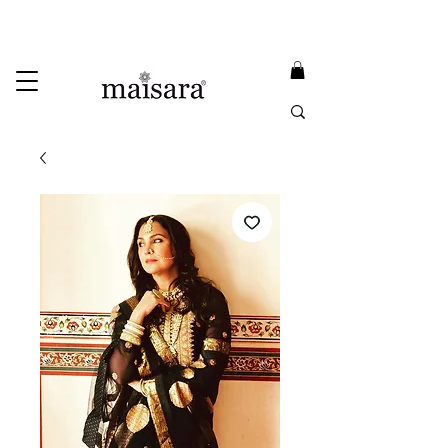
USE PROMO CODE
MAISARA15
AND GET
15%
OFF
FREE INTERNATIONAL DELIVERY ON ORDERS ABOVE INR 25000