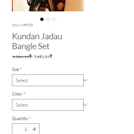
SKU: MR69D
Kundan Jadau
Bangle Set
Regular
Sale
 ৮,৯৯০.০০₹ 
৭,৬৪১.৫০₹
Price
Price
Size
*
Color
*
Quantity
*