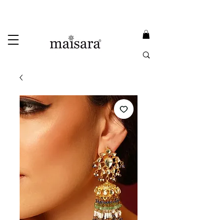
USE PROMO CODE
MAISARA15
AND GET
15%
OFF
FREE INTERNATIONAL DELIVERY ON ORDERS ABOVE INR 25000