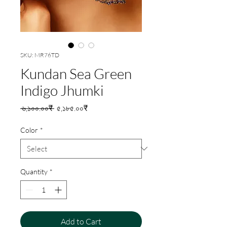
SKU: MR76TD
Kundan Sea Green
Indigo Jhumki
Regular
Sale
 ৬,১০০.০০₹ 
৫,১৮৫.০০₹
Price
Price
Color
*
Quantity
*
Add to Cart