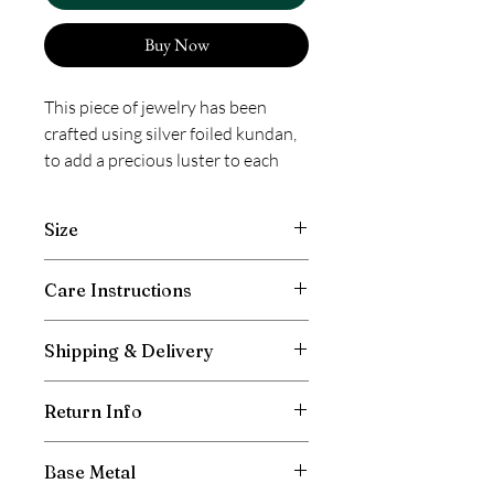
Buy Now
This piece of jewelry has been
crafted using silver foiled kundan,
to add a precious luster to each
stone. The process involves setting
the kundan by inserting a pure
Size
silver foil between the stone and
its mount. It is more magnificent in
Length 3 inches, Width 1.50 inches
Care Instructions
its shine and glamor than regular
imitation kundan because of this
Avoid contact with moisture and direct
technique. This product has been
Shipping & Delivery
spray of perfumes. Store away after use
crafted by hand and may have
in box or pouch provided. Prevent
Free shipping in India. International
slight irregularities or
entangling of chains to avoid breakage
Return Info
shipping will be charged as per the
imperfections in color or
and scratching. Wipe with a clean, dry
weight of your total order and the
cloth as required.
embellishment. These irregularities
Don’t cut off the tag.
shipping location. All duties to be borne
Base Metal
are the result of the human
Keep the packaging
by the customer, if any applicable in