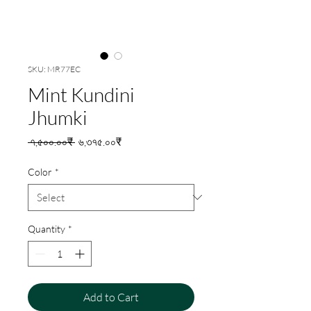
SKU: MR77EC
Mint Kundini
Jhumki
Regular
Sale
 ৭,৫০০.০০₹ 
৬,৩৭৫.০০₹
Price
Price
Color
*
Quantity
*
Add to Cart