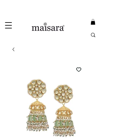
USE PROMO CODE
MAISARA15
AND GET
15%
OFF
FREE INTERNATIONAL DELIVERY ON ORDERS ABOVE INR 25000