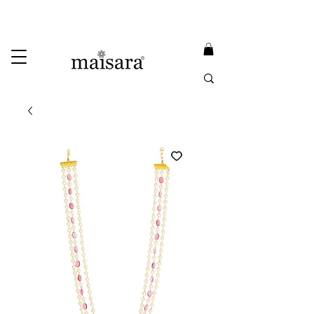
USE PROMO CODE
MAISARA15
AND GET
15%
OFF
FREE INTERNATIONAL DELIVERY ON ORDERS ABOVE INR 25000