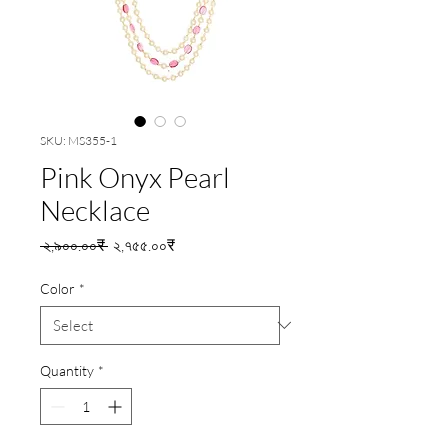
SKU: MS355-1
Pink Onyx Pearl
Necklace
Regular
Sale
 ২,৯০০.০০₹ 
২,৭৫৫.০০₹
Price
Price
Color
*
Quantity
*