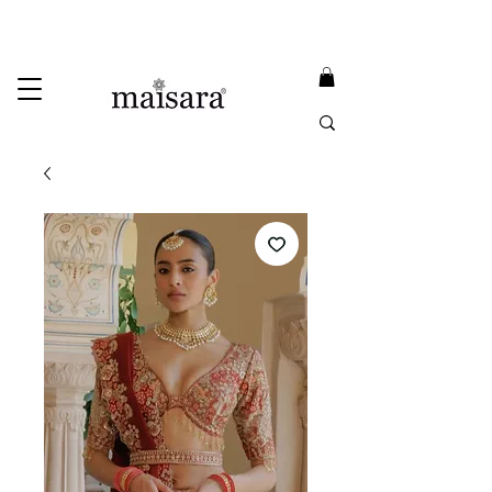
USE PROMO CODE
MAISARA15
AND GET
15%
OFF
FREE INTERNATIONAL DELIVERY ON ORDERS ABOVE INR 25000