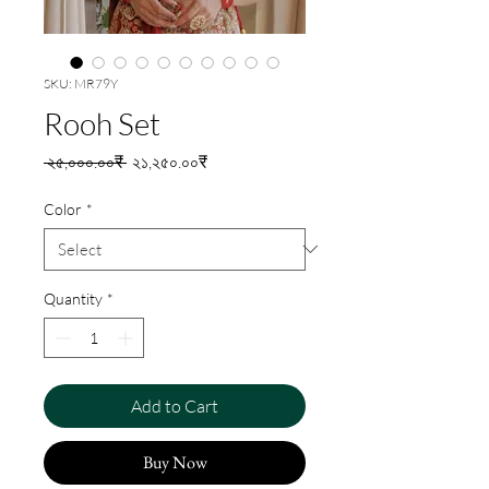
SKU: MR79Y
Rooh Set
Regular
Sale
 ২৫,০০০.০০₹ 
২১,২৫০.০০₹
Price
Price
Color
*
Quantity
*
Add to Cart
Buy Now